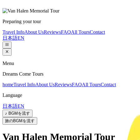
Preparing your tour
Travel Info
About Us
Reviews
FAQ
All Tours
Contact
日本語
EN
Menu
Dreams Come Tours
home
Travel Info
About Us
Reviews
FAQ
All Tours
Contact
Language
日本語
EN
♪ BGMを流す
旅のBGMを流す
Van Halen Memorial Tour